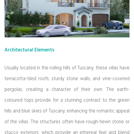
Architectural Elements
Usually located in the rolling hills of Tuscany, these villas have
terracotta-tiled roofs, sturdy stone walls, and vine-covered
pergolas, creating a character of their own. The earth-
coloured tops provide for a stunning contrast to the green
hills and blue skies of Tuscany, enhancing the romantic appeal
of the villas. The structures often have rough-hewn stone or
stucco exteriors, which provide an ethereal feel and blend