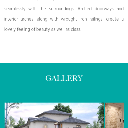
seamlessly with the surroundings. Arched doorways and
interior arches, along with wrought iron railings, create a
lovely feeling of beauty as well as class.
GALLERY