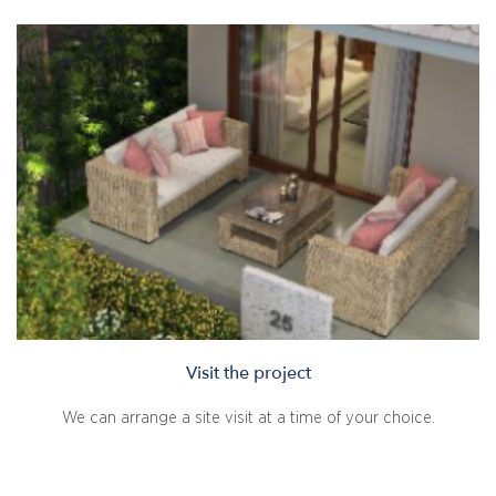
Visit the project
We can arrange a site visit at a time of your choice.