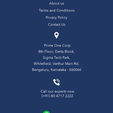
About us
Terms and Conditions
Privacy Policy
Contact Us
Prime One Corp
8th Floor, Delta Block,
Sigma Tech Park,
Whitefield, Varthur Main Rd,
Bengaluru, Karnataka - 560066
Call our experts now
(+91) 80 4717 2222