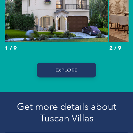
1 / 9
2 / 9
EXPLORE
Get more details about
Tuscan Villas