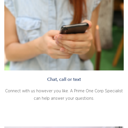
Chat, call or text
Connect with us however you like. A Prime One Corp Specialist
can help answer your questions.