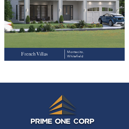
Montecito,
French Villas
Whitefield