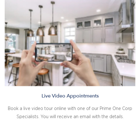
Live Video Appointments
Book a live video tour online with one of our Prime One Corp
Specialists. You will receive an email with the details.