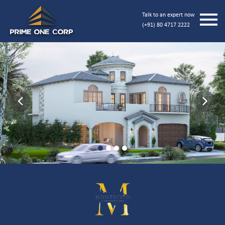
Talk to an expert now
(+91) 80 4717 2222
Previous
Next