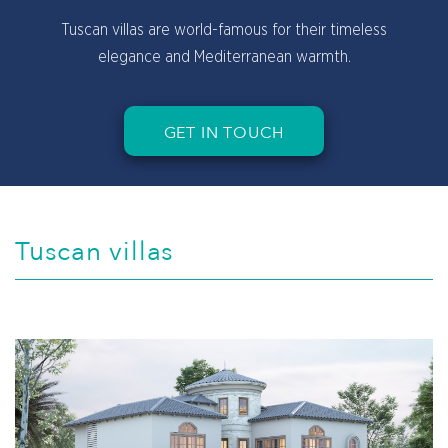
Spacious living rooms with lovely Tuscan style
architectural touches.
GET IN TOUCH
Tuscan villas