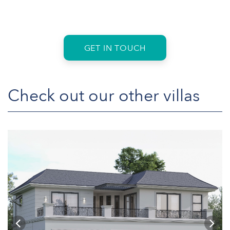
GET IN TOUCH
Check out our other villas