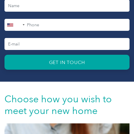
+1
GET IN TOUCH
Choose how you wish to
meet your new home